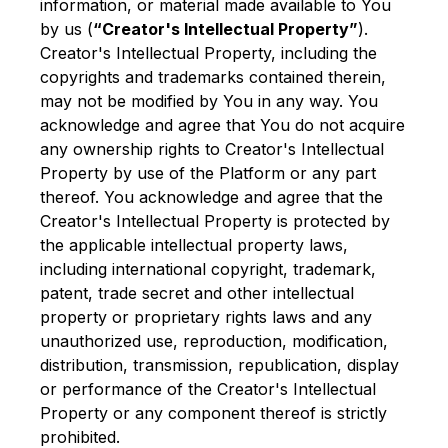
information, or material made available to You
by us (
“Creator's Intellectual Property”
).
Creator's Intellectual Property, including the
copyrights and trademarks contained therein,
may not be modified by You in any way. You
acknowledge and agree that You do not acquire
any ownership rights to Creator's Intellectual
Property by use of the Platform or any part
thereof. You acknowledge and agree that the
Creator's Intellectual Property is protected by
the applicable intellectual property laws,
including international copyright, trademark,
patent, trade secret and other intellectual
property or proprietary rights laws and any
unauthorized use, reproduction, modification,
distribution, transmission, republication, display
or performance of the Creator's Intellectual
Property or any component thereof is strictly
prohibited.