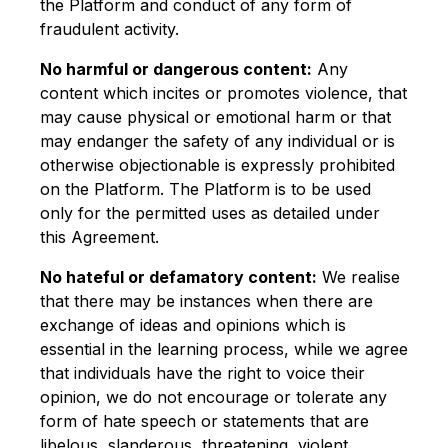
the Platform and conduct of any form of
fraudulent activity.
No harmful or dangerous content:
Any
content which incites or promotes violence, that
may cause physical or emotional harm or that
may endanger the safety of any individual or is
otherwise objectionable is expressly prohibited
on the Platform. The Platform is to be used
only for the permitted uses as detailed under
this Agreement.
No hateful or defamatory content:
We realise
that there may be instances when there are
exchange of ideas and opinions which is
essential in the learning process, while we agree
that individuals have the right to voice their
opinion, we do not encourage or tolerate any
form of hate speech or statements that are
libelous, slanderous, threatening, violent,