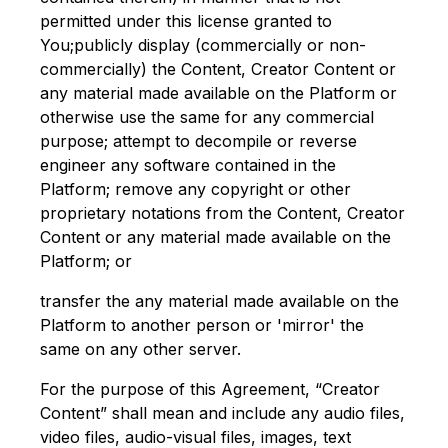
permitted under this license granted to
You;publicly display (commercially or non-
commercially) the Content, Creator Content or
any material made available on the Platform or
otherwise use the same for any commercial
purpose; attempt to decompile or reverse
engineer any software contained in the
Platform; remove any copyright or other
proprietary notations from the Content, Creator
Content or any material made available on the
Platform; or
transfer the any material made available on the
Platform to another person or 'mirror' the
same on any other server.
For the purpose of this Agreement, “Creator
Content” shall mean and include any audio files,
video files, audio-visual files, images, text