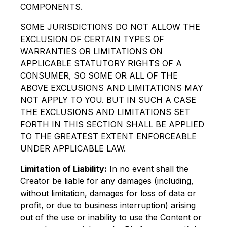
COMPONENTS.
SOME JURISDICTIONS DO NOT ALLOW THE
EXCLUSION OF CERTAIN TYPES OF
WARRANTIES OR LIMITATIONS ON
APPLICABLE STATUTORY RIGHTS OF A
CONSUMER, SO SOME OR ALL OF THE
ABOVE EXCLUSIONS AND LIMITATIONS MAY
NOT APPLY TO YOU. BUT IN SUCH A CASE
THE EXCLUSIONS AND LIMITATIONS SET
FORTH IN THIS SECTION SHALL BE APPLIED
TO THE GREATEST EXTENT ENFORCEABLE
UNDER APPLICABLE LAW.
Limitation of Liability:
In no event shall the
Creator be liable for any damages (including,
without limitation, damages for loss of data or
profit, or due to business interruption) arising
out of the use or inability to use the Content or