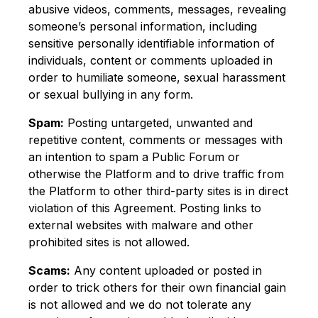
abusive videos, comments, messages, revealing
someone’s personal information, including
sensitive personally identifiable information of
individuals, content or comments uploaded in
order to humiliate someone, sexual harassment
or sexual bullying in any form.
Spam:
Posting untargeted, unwanted and
repetitive content, comments or messages with
an intention to spam a Public Forum or
otherwise the Platform and to drive traffic from
the Platform to other third-party sites is in direct
violation of this Agreement. Posting links to
external websites with malware and other
prohibited sites is not allowed.
Scams:
Any content uploaded or posted in
order to trick others for their own financial gain
is not allowed and we do not tolerate any