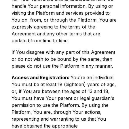
handle Your personal information. By using or
visiting the Platform and services provided to
You on, from, or through the Platform, You are
expressly agreeing to the terms of the
Agreement and any other terms that are
updated from time to time.
If You disagree with any part of this Agreement
or do not wish to be bound by the same, then
please do not use the Platform in any manner.
Access and Registration:
You're an individual
You must be at least 18 (eighteen) years of age,
or, if You are between the ages of 13 and 18,
You must have Your parent or legal guardian's
permission to use the Platform. By using the
Platform, You are, through Your actions,
representing and warranting to us that You
have obtained the appropriate