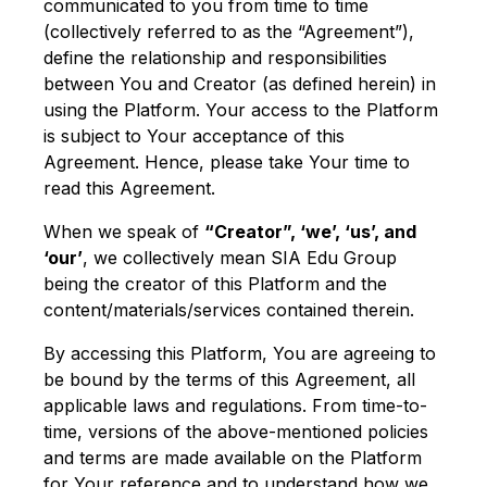
communicated to you from time to time
(collectively referred to as the “Agreement”),
define the relationship and responsibilities
between You and Creator (as defined herein) in
using the Platform. Your access to the Platform
is subject to Your acceptance of this
Agreement. Hence, please take Your time to
read this Agreement.
When we speak of
“Creator”, ‘we’, ‘us’, and
‘our’
, we collectively mean SIA Edu Group
being the creator of this Platform and the
content/materials/services contained therein.
By accessing this Platform, You are agreeing to
be bound by the terms of this Agreement, all
applicable laws and regulations. From time-to-
time, versions of the above-mentioned policies
and terms are made available on the Platform
for Your reference and to understand how we