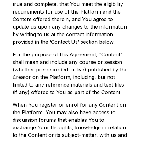
true and complete, that You meet the eligibility
requirements for use of the Platform and the
Content offered therein, and You agree to
update us upon any changes to the information
by writing to us at the contact information
provided in the ‘Contact Us’ section below.
For the purpose of this Agreement, “Content”
shall mean and include any course or session
(whether pre-recorded or live) published by the
Creator on the Platform, including, but not
limited to any reference materials and text files
(if any) offered to You as part of the Content.
When You register or enrol for any Content on
the Platform, You may also have access to
discussion forums that enables You to
exchange Your thoughts, knowledge in relation
to the Content or its subject-matter, with us and