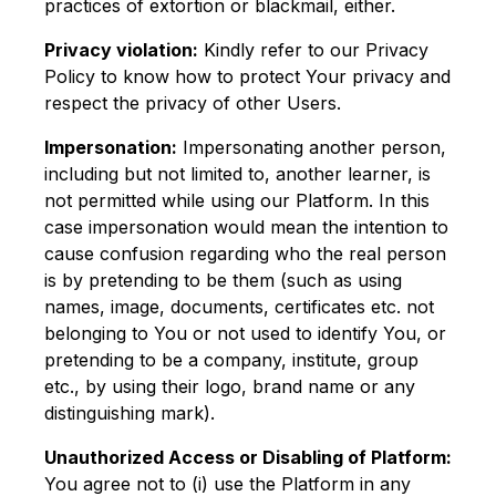
practices of extortion or blackmail, either.
Privacy violation:
Kindly refer to our Privacy
Policy to know how to protect Your privacy and
respect the privacy of other Users.
Impersonation:
Impersonating another person,
including but not limited to, another learner, is
not permitted while using our Platform. In this
case impersonation would mean the intention to
cause confusion regarding who the real person
is by pretending to be them (such as using
names, image, documents, certificates etc. not
belonging to You or not used to identify You, or
pretending to be a company, institute, group
etc., by using their logo, brand name or any
distinguishing mark).
Unauthorized Access or Disabling of Platform:
You agree not to (i) use the Platform in any