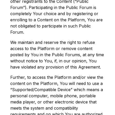
other registrants to the Content (“Public
Forum”). Participating in the Public Forum is
completely Your choice and by registering or
enrolling to a Content on the Platform, You are
not obligated to participate in such Public
Forum.
We maintain and reserve the right to refuse
access to the Platform or remove content
posted by You in the Public Forums, at any time
without notice to You, if, in our opinion, You
have violated any provision of this Agreement.
Further, to access the Platform and/or view the
content on the Platform, You will need to use a
“Supported/Compatible Device” which means a
personal computer, mobile phone, portable
media player, or other electronic device that
meets the system and compatibility
requirements and on which You are authorized