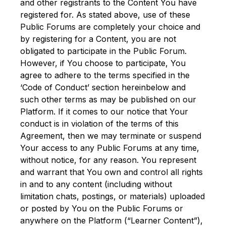
and other registrants to the Content You have
registered for. As stated above, use of these
Public Forums are completely your choice and
by registering for a Content, you are not
obligated to participate in the Public Forum.
However, if You choose to participate, You
agree to adhere to the terms specified in the
‘Code of Conduct’ section hereinbelow and
such other terms as may be published on our
Platform. If it comes to our notice that Your
conduct is in violation of the terms of this
Agreement, then we may terminate or suspend
Your access to any Public Forums at any time,
without notice, for any reason. You represent
and warrant that You own and control all rights
in and to any content (including without
limitation chats, postings, or materials) uploaded
or posted by You on the Public Forums or
anywhere on the Platform (“Learner Content”),