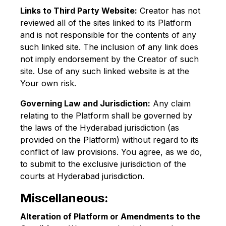
Links to Third Party Website:
Creator has not
reviewed all of the sites linked to its Platform
and is not responsible for the contents of any
such linked site. The inclusion of any link does
not imply endorsement by the Creator of such
site. Use of any such linked website is at the
Your own risk.
Governing Law and Jurisdiction:
Any claim
relating to the Platform shall be governed by
the laws of the Hyderabad jurisdiction (as
provided on the Platform) without regard to its
conflict of law provisions. You agree, as we do,
to submit to the exclusive jurisdiction of the
courts at Hyderabad jurisdiction.
Miscellaneous:
Alteration of Platform or Amendments to the