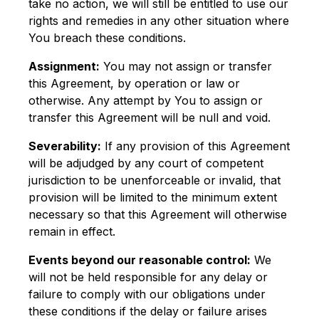
take no action, we will still be entitled to use our
rights and remedies in any other situation where
You breach these conditions.
Assignment:
You may not assign or transfer
this Agreement, by operation or law or
otherwise. Any attempt by You to assign or
transfer this Agreement will be null and void.
Severability:
If any provision of this Agreement
will be adjudged by any court of competent
jurisdiction to be unenforceable or invalid, that
provision will be limited to the minimum extent
necessary so that this Agreement will otherwise
remain in effect.
Events beyond our reasonable control:
We
will not be held responsible for any delay or
failure to comply with our obligations under
these conditions if the delay or failure arises