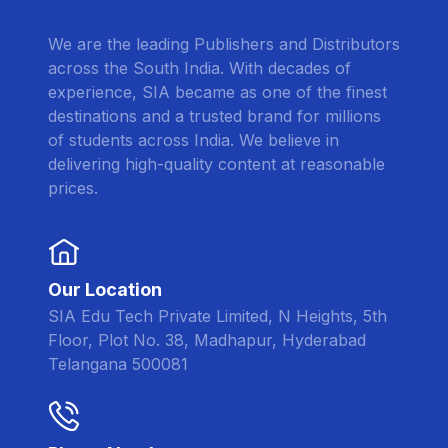
We are the leading Publishers and Distributors
across the South India. With decades of
experience, SIA became as one of the finest
destinations and a trusted brand for millions
of students across India. We believe in
delivering high-quality content at reasonable
prices.
Our Location
SIA Edu Tech Private Limited, N Heights, 5th
Floor, Plot No. 38, Madhapur, Hyderabad
Telangana 500081