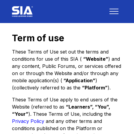
Term of use
These Terms of Use set out the terms and
conditions for use of this SIA (
“Website”
) and
any content, Public Forums, or services offered
on or through the Website and/or through any
mobile application(s) (
“Application”
)
(collectively referred to as the
“Platform”
).
These Terms of Use apply to end users of the
Website (referred to as
“Learners”, “You”,
“Your”
). These Terms of Use, including the
Privacy Policy
and any other terms and
conditions published on the Platform or