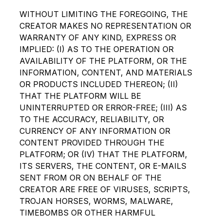
WITHOUT LIMITING THE FOREGOING, THE
CREATOR MAKES NO REPRESENTATION OR
WARRANTY OF ANY KIND, EXPRESS OR
IMPLIED: (I) AS TO THE OPERATION OR
AVAILABILITY OF THE PLATFORM, OR THE
INFORMATION, CONTENT, AND MATERIALS
OR PRODUCTS INCLUDED THEREON; (II)
THAT THE PLATFORM WILL BE
UNINTERRUPTED OR ERROR-FREE; (III) AS
TO THE ACCURACY, RELIABILITY, OR
CURRENCY OF ANY INFORMATION OR
CONTENT PROVIDED THROUGH THE
PLATFORM; OR (IV) THAT THE PLATFORM,
ITS SERVERS, THE CONTENT, OR E-MAILS
SENT FROM OR ON BEHALF OF THE
CREATOR ARE FREE OF VIRUSES, SCRIPTS,
TROJAN HORSES, WORMS, MALWARE,
TIMEBOMBS OR OTHER HARMFUL