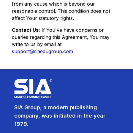
from any cause which is beyond our
reasonable control. This condition does not
affect Your statutory rights.
Contact Us:
If You've have concerns or
queries regarding this Agreement, You may
write to us by email at
support@siaedugroup.com
SIA Group, a modern publishing
company, was initiated in the year
1979.