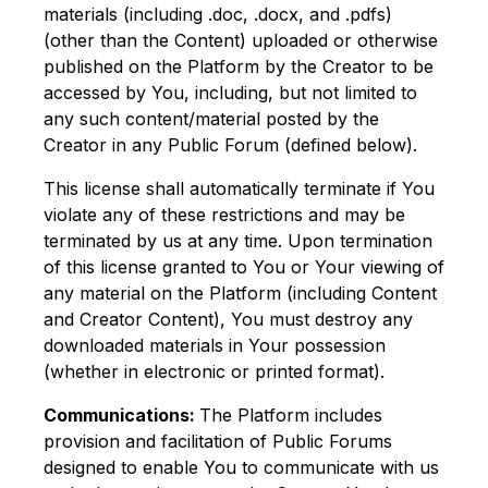
materials (including .doc, .docx, and .pdfs)
(other than the Content) uploaded or otherwise
published on the Platform by the Creator to be
accessed by You, including, but not limited to
any such content/material posted by the
Creator in any Public Forum (defined below).
This license shall automatically terminate if You
violate any of these restrictions and may be
terminated by us at any time. Upon termination
of this license granted to You or Your viewing of
any material on the Platform (including Content
and Creator Content), You must destroy any
downloaded materials in Your possession
(whether in electronic or printed format).
Communications:
The Platform includes
provision and facilitation of Public Forums
designed to enable You to communicate with us