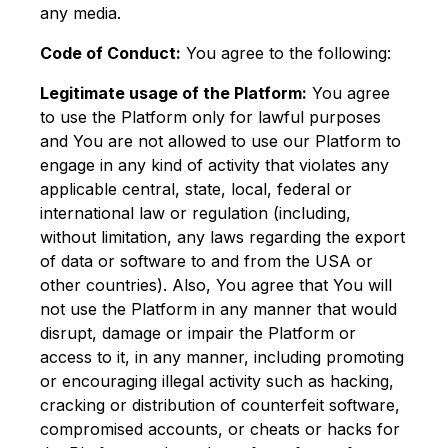
any media.
Code of Conduct:
You agree to the following:
Legitimate usage of the Platform:
You agree
to use the Platform only for lawful purposes
and You are not allowed to use our Platform to
engage in any kind of activity that violates any
applicable central, state, local, federal or
international law or regulation (including,
without limitation, any laws regarding the export
of data or software to and from the USA or
other countries). Also, You agree that You will
not use the Platform in any manner that would
disrupt, damage or impair the Platform or
access to it, in any manner, including promoting
or encouraging illegal activity such as hacking,
cracking or distribution of counterfeit software,
compromised accounts, or cheats or hacks for