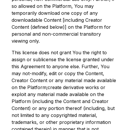
so allowed on the Platform, You may
temporarily download one copy of any
downloadable Content [including Creator
Content (defined below)] on the Platform for
personal and non-commercial transitory
viewing only.
This license does not grant You the right to
assign or sublicense the license granted under
this Agreement to anyone else. Further, You
may not-modify, edit or copy the Content,
Creator Content or any material made available
on the Platform;create derivative works or
exploit any material made available on the
Platform (including the Content and Creator
Content) or any portion thereof (including, but
not limited to any copyrighted material,
trademarks, or other proprietary information
contained therein) in manner that is not