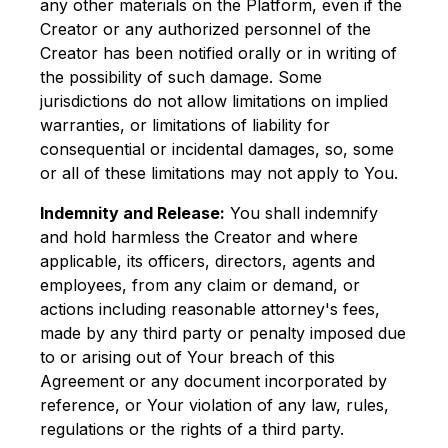
any other materials on the Platform, even if the
Creator or any authorized personnel of the
Creator has been notified orally or in writing of
the possibility of such damage. Some
jurisdictions do not allow limitations on implied
warranties, or limitations of liability for
consequential or incidental damages, so, some
or all of these limitations may not apply to You.
Indemnity and Release:
You shall indemnify
and hold harmless the Creator and where
applicable, its officers, directors, agents and
employees, from any claim or demand, or
actions including reasonable attorney's fees,
made by any third party or penalty imposed due
to or arising out of Your breach of this
Agreement or any document incorporated by
reference, or Your violation of any law, rules,
regulations or the rights of a third party.