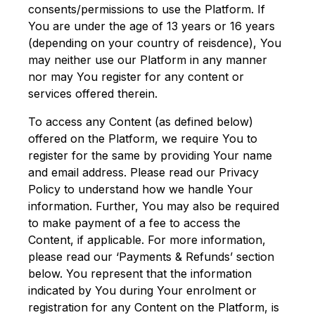
consents/permissions to use the Platform. If
You are under the age of 13 years or 16 years
(depending on your country of reisdence), You
may neither use our Platform in any manner
nor may You register for any content or
services offered therein.
To access any Content (as defined below)
offered on the Platform, we require You to
register for the same by providing Your name
and email address. Please read our Privacy
Policy to understand how we handle Your
information. Further, You may also be required
to make payment of a fee to access the
Content, if applicable. For more information,
please read our ‘Payments & Refunds’ section
below. You represent that the information
indicated by You during Your enrolment or
registration for any Content on the Platform, is