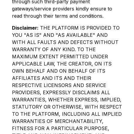
through such third-party payment
gateways/service providers kindly ensure to
read through their terms and conditions.
Disclaimer:
THE PLATFORM IS PROVIDED TO
YOU "AS IS" AND "AS AVAILABLE" AND
WITH ALL FAULTS AND DEFECTS WITHOUT
WARRANTY OF ANY KIND. TO THE
MAXIMUM EXTENT PERMITTED UNDER
APPLICABLE LAW, THE CREATOR, ON ITS
OWN BEHALF AND ON BEHALF OF ITS
AFFILIATES AND ITS AND THEIR
RESPECTIVE LICENSORS AND SERVICE
PROVIDERS, EXPRESSLY DISCLAIMS ALL
WARRANTIES, WHETHER EXPRESS, IMPLIED,
STATUTORY OR OTHERWISE, WITH RESPECT
TO THE PLATFORM, INCLUDING ALL IMPLIED
WARRANTIES OF MERCHANTABILITY,
FITNESS FOR A PARTICULAR PURPOSE,