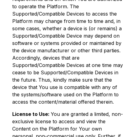
to operate the Platform. The
Supported/Compatible Devices to access the
Platform may change from time to time and, in
some cases, whether a device is (or remains) a
Supported/Compatible Device may depend on
software or systems provided or maintained by
the device manufacturer or other third parties.
Accordingly, devices that are
Supported/Compatible Devices at one time may
cease to be Supported/Compatible Devices in
the future. Thus, kindly make sure that the
device that You use is compatible with any of
the systems/software used on the Platform to
access the content/material offered therein.
License to Use:
You are granted a limited, non-
exclusive license to access and view the
Content on the Platform for Your own
personal, non-commercial use only. Further, if