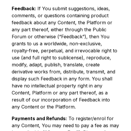
Feedback:
If You submit suggestions, ideas,
comments, or questions containing product
feedback about any Content, the Platform or
any part thereof, either through the Public
Forum or otherwise (“Feedback”), then You
grants to us a worldwide, non-exclusive,
royalty-free, perpetual, and irrevocable right to
use (and full right to sublicense), reproduce,
modify, adapt, publish, translate, create
derivative works from, distribute, transmit, and
display such Feedback in any form. You shall
have no intellectual property right in any
Content, Platform or any part thereof, as a
result of our incorporation of Feedback into
any Content or the Platform.
Payments and Refunds:
To register/enrol for
any Content, You may need to pay a fee as may