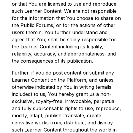
or that You are licensed to use and reproduce
such Learner Content. We are not responsible
for the information that You choose to share on
the Public Forums, or for the actions of other
users therein. You further understand and
agree that You, shall be solely responsible for
the Learner Content including its legality,
reliability, accuracy, and appropriateness, and
the consequences of its publication.
Further, if you do post content or submit any
Learner Content on the Platform, and unless
otherwise indicated by You in writing (emails
included) to us, You hereby grant us a non-
exclusive, royalty-free, irrevocable, perpetual
and fully sublicensable rights to use, reproduce,
modify, adapt, publish, translate, create
derivative works from, distribute, and display
such Learner Content throughout the world in