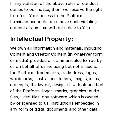
If any violation of the above rules of conduct
comes to our notice, then, we reserve the right
to refuse Your access to the Platform,
terminate accounts or remove such violating
content at any time without notice to You.
Intellectual Property:
We own all information and materials, including
Content and Creator Content (in whatever form
or media) provided or communicated to You by
or on behalf of us including but not limited to,
the Platform, trademarks, trade dress, logos,
wordmarks, illustrations, letters, images, ideas,
concepts, the layout, design, flow, look and feel
of the Platform, logos, marks, graphics, audio
files, video files, any software which is owned
by or licensed to us, instructions embedded in
any form of digital documents and other data,