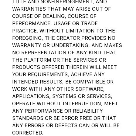
TITLE AND NON-INFRINGEMENT, AND
WARRANTIES THAT MAY ARISE OUT OF
COURSE OF DEALING, COURSE OF
PERFORMANCE, USAGE OR TRADE
PRACTICE. WITHOUT LIMITATION TO THE
FOREGOING, THE CREATOR PROVIDES NO
WARRANTY OR UNDERTAKING, AND MAKES
NO REPRESENTATION OF ANY KIND THAT
THE PLATFORM OR THE SERVICES OR
PRODUCTS OFFERED THEREIN WILL MEET
YOUR REQUIREMENTS, ACHIEVE ANY
INTENDED RESULTS, BE COMPATIBLE OR
WORK WITH ANY OTHER SOFTWARE,
APPLICATIONS, SYSTEMS OR SERVICES,
OPERATE WITHOUT INTERRUPTION, MEET
ANY PERFORMANCE OR RELIABILITY
STANDARDS OR BE ERROR FREE OR THAT
ANY ERRORS OR DEFECTS CAN OR WILL BE
CORRECTED.