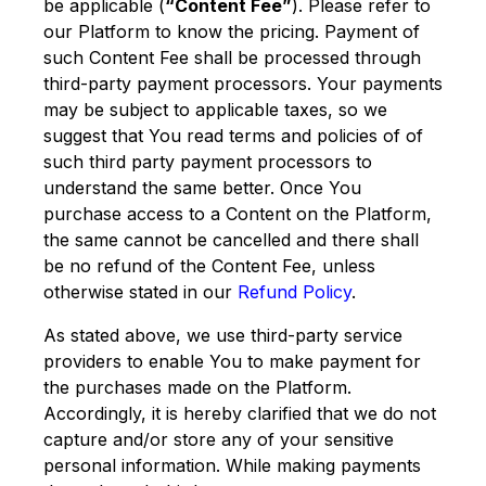
be applicable (
“Content Fee”
). Please refer to
our Platform to know the pricing. Payment of
such Content Fee shall be processed through
third-party payment processors. Your payments
may be subject to applicable taxes, so we
suggest that You read terms and policies of of
such third party payment processors to
understand the same better. Once You
purchase access to a Content on the Platform,
the same cannot be cancelled and there shall
be no refund of the Content Fee, unless
otherwise stated in our
Refund Policy
.
As stated above, we use third-party service
providers to enable You to make payment for
the purchases made on the Platform.
Accordingly, it is hereby clarified that we do not
capture and/or store any of your sensitive
personal information. While making payments