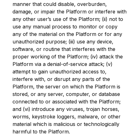
manner that could disable, overburden,
damage, or impair the Platform or interfere with
any other user’s use of the Platform; (ii) not to
use any manual process to monitor or copy
any of the material on the Platform or for any
unauthorized purpose; (iii) use any device,
software, or routine that interferes with the
proper working of the Platform; (iv) attack the
Platform via a denial-of-service attack; (v)
attempt to gain unauthorized access to,
interfere with, or disrupt any parts of the
Platform, the server on which the Platform is
stored, or any server, computer, or database
connected to or associated with the Platform;
and (vi) introduce any viruses, trojan horses,
worms, keystroke loggers, malware, or other
material which is malicious or technologically
harmful to the Platform.