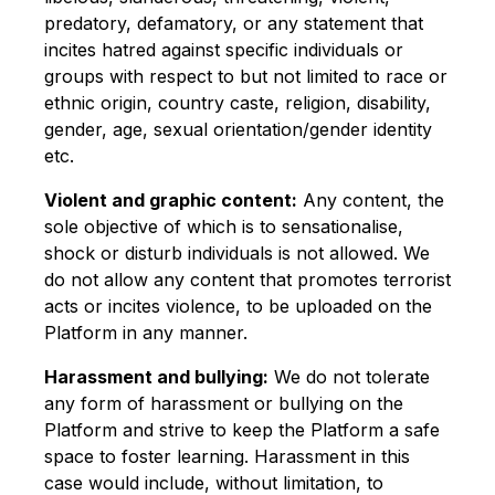
predatory, defamatory, or any statement that
incites hatred against specific individuals or
groups with respect to but not limited to race or
ethnic origin, country caste, religion, disability,
gender, age, sexual orientation/gender identity
etc.
Violent and graphic content:
Any content, the
sole objective of which is to sensationalise,
shock or disturb individuals is not allowed. We
do not allow any content that promotes terrorist
acts or incites violence, to be uploaded on the
Platform in any manner.
Harassment and bullying:
We do not tolerate
any form of harassment or bullying on the
Platform and strive to keep the Platform a safe
space to foster learning. Harassment in this
case would include, without limitation, to