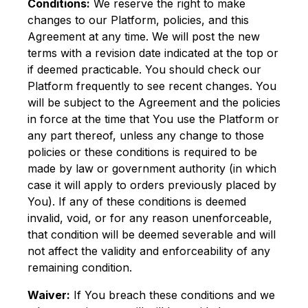
Conditions:
We reserve the right to make
changes to our Platform, policies, and this
Agreement at any time. We will post the new
terms with a revision date indicated at the top or
if deemed practicable. You should check our
Platform frequently to see recent changes. You
will be subject to the Agreement and the policies
in force at the time that You use the Platform or
any part thereof, unless any change to those
policies or these conditions is required to be
made by law or government authority (in which
case it will apply to orders previously placed by
You). If any of these conditions is deemed
invalid, void, or for any reason unenforceable,
that condition will be deemed severable and will
not affect the validity and enforceability of any
remaining condition.
Waiver:
If You breach these conditions and we