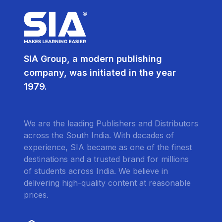
SIA Group, a modern publishing
company, was initiated in the year
1979.
We are the leading Publishers and Distributors
across the South India. With decades of
experience, SIA became as one of the finest
destinations and a trusted brand for millions
of students across India. We believe in
delivering high-quality content at reasonable
prices.