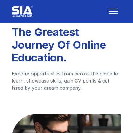
The Greatest
Journey Of Online
Education.
Explore opportunities from across the globe to
learn, showcase skills, gain CV points & get
hired by your dream company.