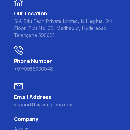
Our Location
SIA Edu Tech Private Limited, N Heights, 5th
Floor, Plot No. 38, Madhapur, Hyderabad
Telangana 500081
Phone Number
+91-9985000948
Email Address
support@siaedugroup.com
Company
About